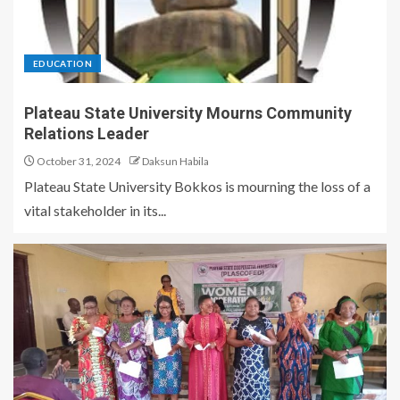
EDUCATION
Plateau State University Mourns Community
Relations Leader
October 31, 2024
Daksun Habila
Plateau State University Bokkos is mourning the loss of a
vital stakeholder in its...