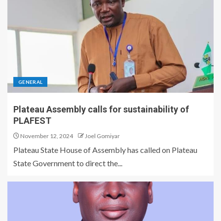
GENERAL
Plateau Assembly calls for sustainability of
PLAFEST
November 12, 2024
Joel Gomiyar
Plateau State House of Assembly has called on Plateau
State Government to direct the...