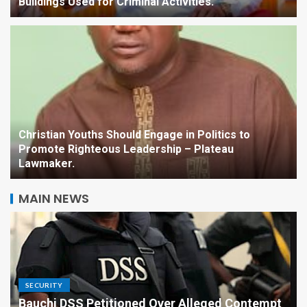
Buildings Used for Criminal Activities.
Christian Youths Should Engage in Politics to
Promote Righteous Leadership – Plateau
Lawmaker.
MAIN NEWS
SECURITY
Bauchi DSS Petitioned Over Alleged Contempt