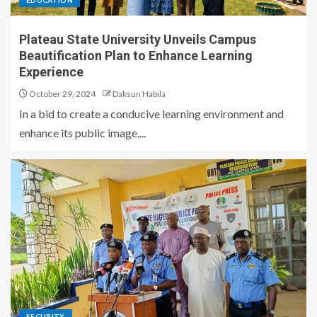
EDUCATION
Plateau State University Unveils Campus
Beautification Plan to Enhance Learning
Experience
October 29, 2024
Daksun Habila
In a bid to create a conducive learning environment and
enhance its public image,...
SECURITY