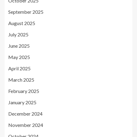
October 2025
September 2025
August 2025
July 2025
June 2025
May 2025
April 2025
March 2025
February 2025
January 2025
December 2024
November 2024
October 2024