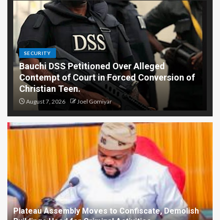
SECURITY
Bauchi DSS Petitioned Over Alleged
Contempt of Court in Forced Conversion of
Christian Teen.
August 7, 2026
Joel Gomiyar
Plateau Assembly Moves to Confiscate, Demolish