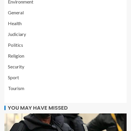
Environment
General
Health
Judiciary
Politics
Religion
Security
Sport
Tourism
YOU MAY HAVE MISSED