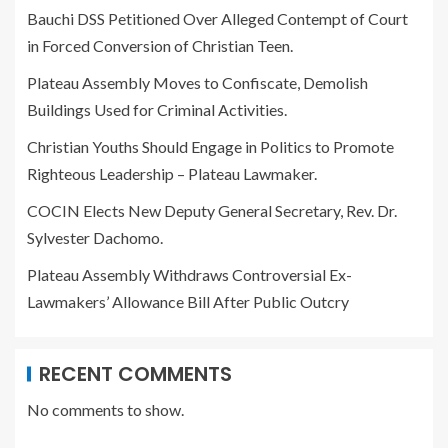
Bauchi DSS Petitioned Over Alleged Contempt of Court
in Forced Conversion of Christian Teen.
Plateau Assembly Moves to Confiscate, Demolish
Buildings Used for Criminal Activities.
Christian Youths Should Engage in Politics to Promote
Righteous Leadership – Plateau Lawmaker.
COCIN Elects New Deputy General Secretary, Rev. Dr.
Sylvester Dachomo.
Plateau Assembly Withdraws Controversial Ex-
Lawmakers’ Allowance Bill After Public Outcry
RECENT COMMENTS
No comments to show.