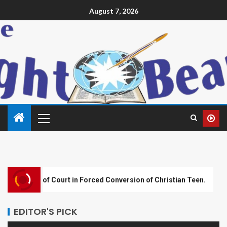
August 7, 2026
rt in Forced Conversion of Christian Teen.
Plateau Ass
EDITOR'S PICK