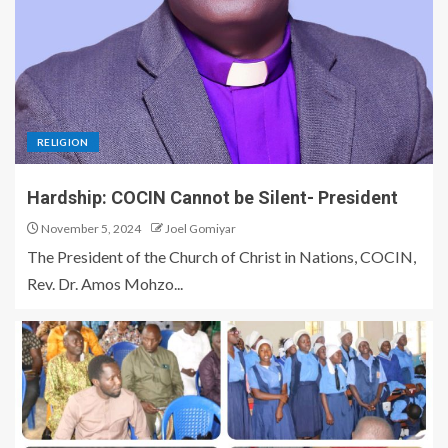
RELIGION
Hardship: COCIN Cannot be Silent- President
November 5, 2024
Joel Gomiyar
The President of the Church of Christ in Nations, COCIN,
Rev. Dr. Amos Mohzo...