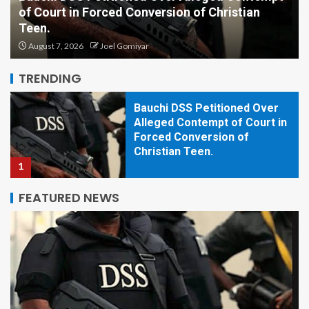
of Court in Forced Conversion of Christian
Plateau Assembly Withdraws
Teen.
Controversial Ex-Lawmakers’
Allowance Bill After Public
August 7, 2026
Joel Gomiyar
Outcry
5
TRENDING
Bauchi DSS Petitioned Over
Alleged Contempt of Court in
Forced Conversion of
Christian Teen.
1
FEATURED NEWS
Plateau Assembly Moves to
Confiscate, Demolish
Buildings Used for Criminal
Activities.
2
Christian Youths Should