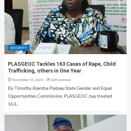
SECURITY
PLASGEOC Tackles 163 Cases of Rape, Child
Trafficking, others in One Year
November 15, 2024
Joel Gomiyar
By Timothy Alamba Plateau State Gender and Equal
Opportunities Commission, PLASGEOC, has treated
163...