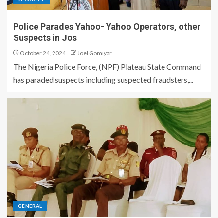
Police Parades Yahoo- Yahoo Operators, other
Suspects in Jos
October 24, 2024
Joel Gomiyar
The Nigeria Police Force, (NPF) Plateau State Command
has paraded suspects including suspected fraudsters,...
GENERAL