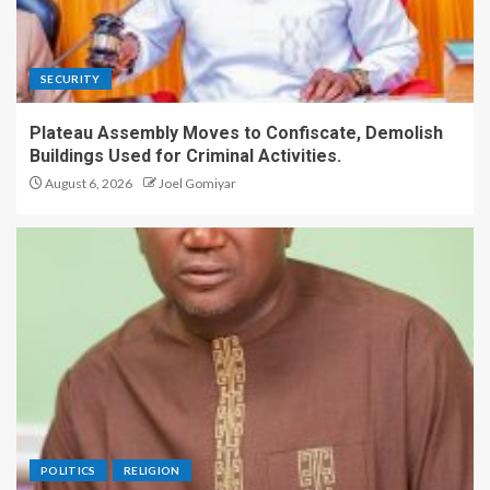
SECURITY
Plateau Assembly Moves to Confiscate, Demolish
Buildings Used for Criminal Activities.
August 6, 2026
Joel Gomiyar
POLITICS
RELIGION