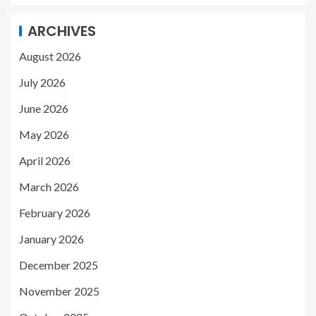
ARCHIVES
August 2026
July 2026
June 2026
May 2026
April 2026
March 2026
February 2026
January 2026
December 2025
November 2025