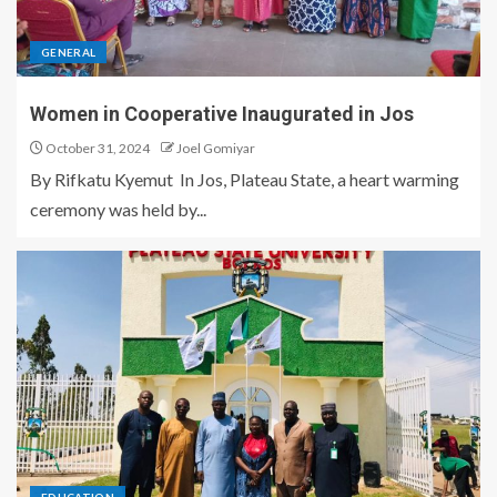
GENERAL
Women in Cooperative Inaugurated in Jos
October 31, 2024
Joel Gomiyar
By Rifkatu Kyemut In Jos, Plateau State, a heart warming
ceremony was held by...