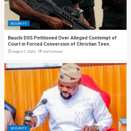
Engage in Politics to
Promote Righteous
Leadership – Plateau
Lawmaker.
3
SECURITY
Bauchi DSS Petitioned Over Alleged Contempt of
COCIN Elects New Deputy
Court in Forced Conversion of Christian Teen.
General Secretary, Rev. Dr.
Sylvester Dachomo.
August 7, 2026
Joel Gomiyar
4
Plateau Assembly Withdraws
Controversial Ex-Lawmakers’
Allowance Bill After Public
Outcry
5
Bauchi DSS Petitioned Over
Alleged Contempt of Court in
Forced Conversion of
SECURITY