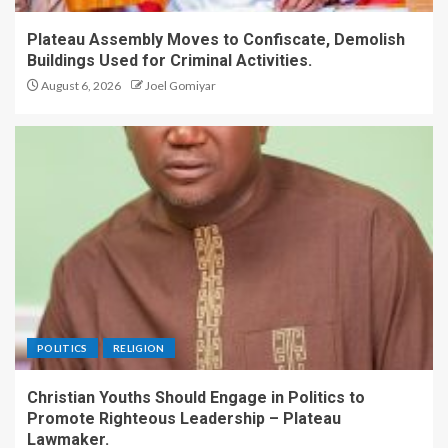
Christian Teen.
1
Plateau Assembly Moves to Confiscate, Demolish
Buildings Used for Criminal Activities.
Plateau Assembly Moves to
August 6, 2026
Joel Gomiyar
Confiscate, Demolish
Buildings Used for Criminal
Activities.
2
Christian Youths Should
Engage in Politics to
Promote Righteous
Leadership – Plateau
Lawmaker.
3
POLITICS
RELIGION
COCIN Elects New Deputy
General Secretary, Rev. Dr.
Christian Youths Should Engage in Politics to
Sylvester Dachomo.
Promote Righteous Leadership – Plateau
Lawmaker.
4