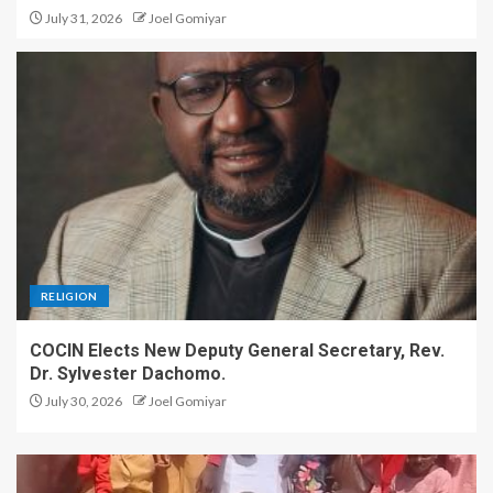
July 31, 2026
Joel Gomiyar
Plateau Assembly Withdraws
Controversial Ex-Lawmakers’
Allowance Bill After Public
Outcry
5
RELIGION
COCIN Elects New Deputy General Secretary, Rev.
Dr. Sylvester Dachomo.
July 30, 2026
Joel Gomiyar