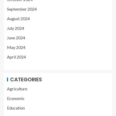
September 2024
August 2024
July 2024
June 2024
May 2024
April 2024
CATEGORIES
Agriculture
Economic
Education