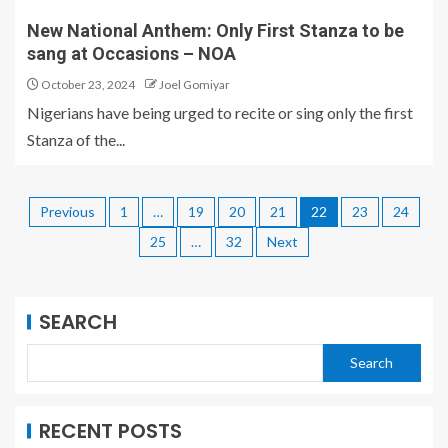
New National Anthem: Only First Stanza to be
sang at Occasions – NOA
October 23, 2024
Joel Gomiyar
Nigerians have being urged to recite or sing only the first
Stanza of the...
Previous
1
…
19
20
21
22
23
24
25
…
32
Next
SEARCH
Search
RECENT POSTS