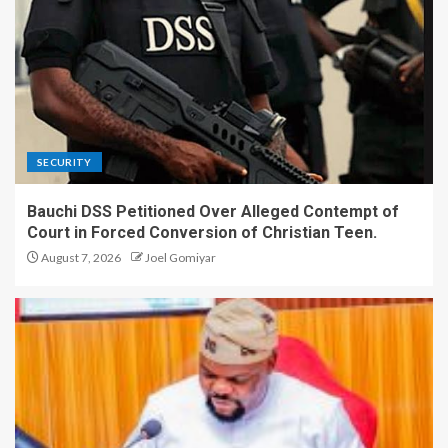
SECURITY
Bauchi DSS Petitioned Over Alleged Contempt of
Court in Forced Conversion of Christian Teen.
August 7, 2026
Joel Gomiyar