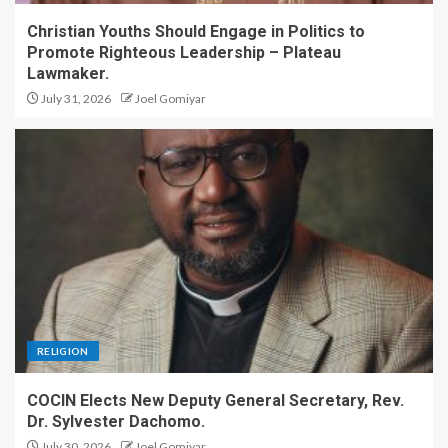
Christian Youths Should Engage in Politics to
Promote Righteous Leadership – Plateau
Lawmaker.
July 31, 2026
Joel Gomiyar
RELIGION
COCIN Elects New Deputy General Secretary, Rev.
Dr. Sylvester Dachomo.
July 30, 2026
Joel Gomiyar