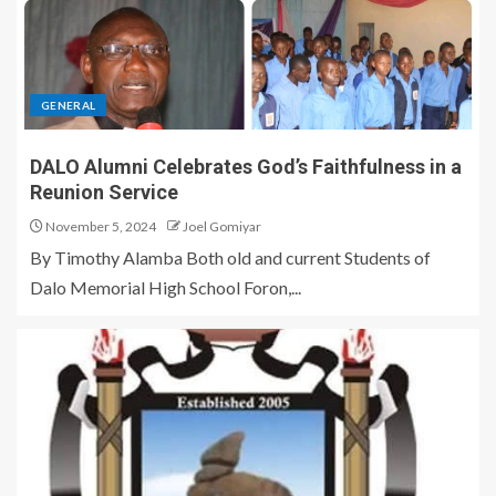
GENERAL
DALO Alumni Celebrates God’s Faithfulness in a
Reunion Service
November 5, 2024
Joel Gomiyar
By Timothy Alamba Both old and current Students of
Dalo Memorial High School Foron,...