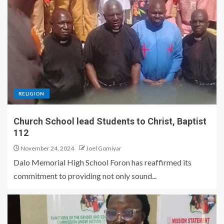
RELIGION
Church School lead Students to Christ, Baptist
112
November 24, 2024
Joel Gomiyar
Dalo Memorial High School Foron has reaffirmed its
commitment to providing not only sound...