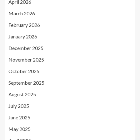
April 2026
March 2026
February 2026
January 2026
December 2025
November 2025
October 2025
September 2025
August 2025
July 2025
June 2025
May 2025