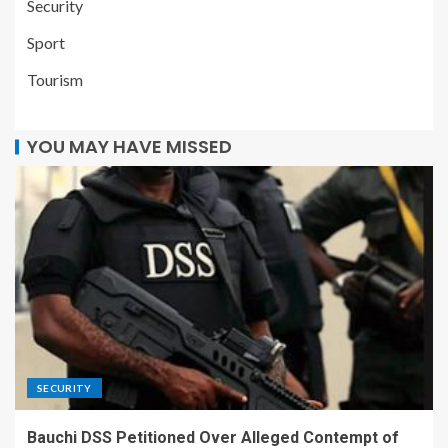
Security
Sport
Tourism
YOU MAY HAVE MISSED
SECURITY
Bauchi DSS Petitioned Over Alleged Contempt of