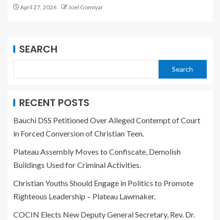
April 27, 2026
Joel Gomiyar
SEARCH
Search
RECENT POSTS
Bauchi DSS Petitioned Over Alleged Contempt of Court
in Forced Conversion of Christian Teen.
Plateau Assembly Moves to Confiscate, Demolish
Buildings Used for Criminal Activities.
Christian Youths Should Engage in Politics to Promote
Righteous Leadership – Plateau Lawmaker.
COCIN Elects New Deputy General Secretary, Rev. Dr.