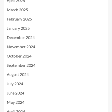
April 2025
March 2025
February 2025
January 2025
December 2024
November 2024
October 2024
September 2024
August 2024
July 2024
June 2024
May 2024
April 2024