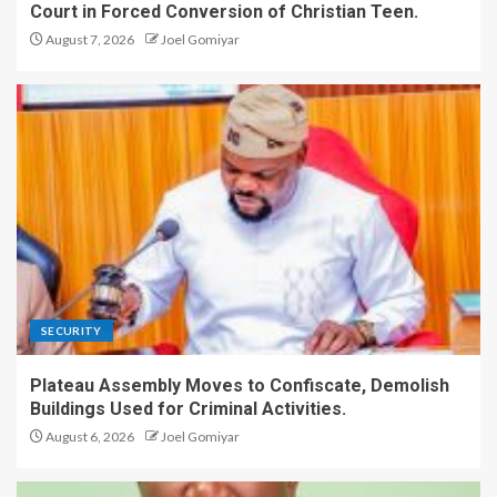
Court in Forced Conversion of Christian Teen.
August 7, 2026
Joel Gomiyar
SECURITY
Plateau Assembly Moves to Confiscate, Demolish
Buildings Used for Criminal Activities.
August 6, 2026
Joel Gomiyar