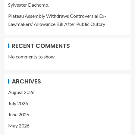
Sylvester Dachomo.
Plateau Assembly Withdraws Controversial Ex-
Lawmakers’ Allowance Bill After Public Outcry
RECENT COMMENTS
No comments to show.
ARCHIVES
August 2026
July 2026
June 2026
May 2026