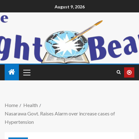
August 9, 2026
Home
Health
Nasarawa Govt. Raises Alarm over increase cases of
Hypertension