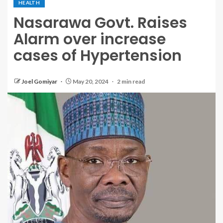
HEALTH
Nasarawa Govt. Raises
Alarm over increase
cases of Hypertension
Joel Gomiyar
May 20, 2024
2 min read