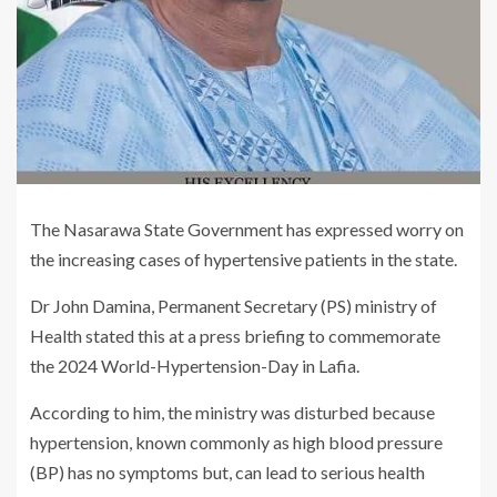
The Nasarawa State Government has expressed worry on
the increasing cases of hypertensive patients in the state.
Dr John Damina, Permanent Secretary (PS) ministry of
Health stated this at a press briefing to commemorate
the 2024 World-Hypertension-Day in Lafia.
According to him, the ministry was disturbed because
hypertension, known commonly as high blood pressure
(BP) has no symptoms but, can lead to serious health