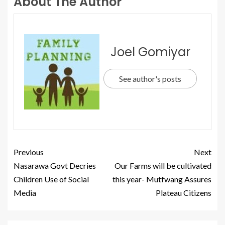
About The Author
Joel Gomiyar
See author's posts
Previous
Next
Nasarawa Govt Decries
Our Farms will be cultivated
Children Use of Social
this year- Mutfwang Assures
Media
Plateau Citizens