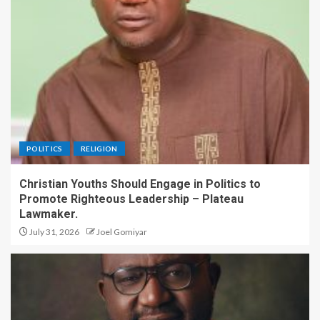
POLITICS
RELIGION
Christian Youths Should Engage in Politics to
Promote Righteous Leadership – Plateau
Lawmaker.
July 31, 2026
Joel Gomiyar