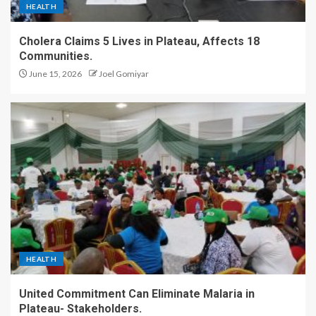
HEALTH
Cholera Claims 5 Lives in Plateau, Affects 18
Communities.
June 15, 2026
Joel Gomiyar
HEALTH
United Commitment Can Eliminate Malaria in
Plateau- Stakeholders.