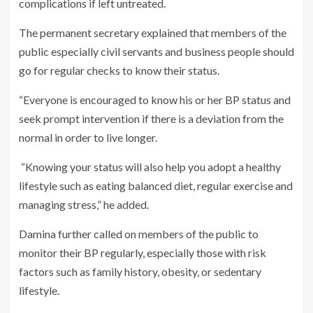
complications if left untreated.
The permanent secretary explained that members of the
public especially civil servants and business people should
go for regular checks to know their status.
“Everyone is encouraged to know his or her BP status and
seek prompt intervention if there is a deviation from the
normal in order to live longer.
“Knowing your status will also help you adopt a healthy
lifestyle such as eating balanced diet, regular exercise and
managing stress,” he added.
Damina further called on members of the public to
monitor their BP regularly, especially those with risk
factors such as family history, obesity, or sedentary
lifestyle.