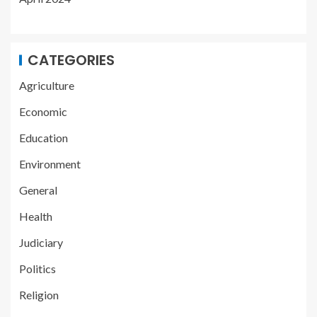
CATEGORIES
Agriculture
Economic
Education
Environment
General
Health
Judiciary
Politics
Religion