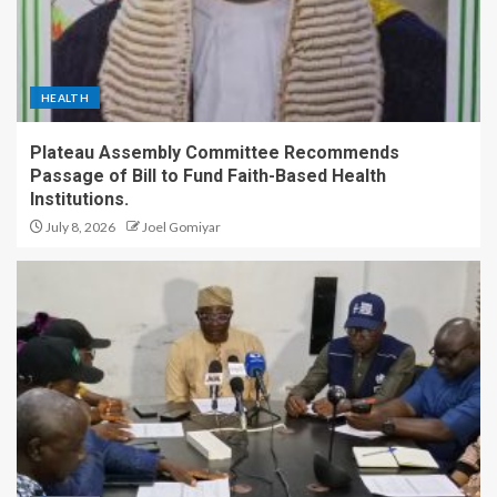
HEALTH
Plateau Assembly Committee Recommends
Passage of Bill to Fund Faith-Based Health
Institutions.
July 8, 2026
Joel Gomiyar