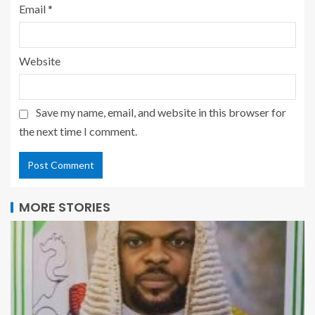
Email
*
Website
Save my name, email, and website in this browser for
the next time I comment.
MORE STORIES