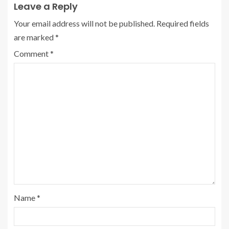
Leave a Reply
Your email address will not be published.
Required fields
are marked
*
Comment
*
Name
*