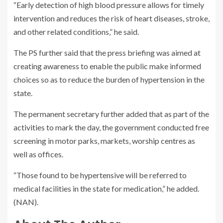
“Early detection of high blood pressure allows for timely
intervention and reduces the risk of heart diseases, stroke,
and other related conditions,” he said.
The PS further said that the press briefing was aimed at
creating awareness to enable the public make informed
choices so as to reduce the burden of hypertension in the
state.
The permanent secretary further added that as part of the
activities to mark the day, the government conducted free
screening in motor parks, markets, worship centres as
well as offices.
“Those found to be hypertensive will be referred to
medical facilities in the state for medication,” he added.
(NAN).