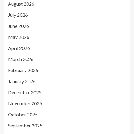
August 2026
July 2026
June 2026
May 2026
April 2026
March 2026
February 2026
January 2026
December 2025
November 2025
October 2025
September 2025