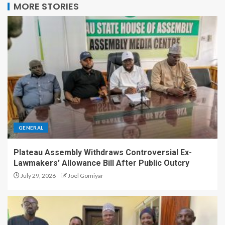
MORE STORIES
GENERAL
Plateau Assembly Withdraws Controversial Ex-
Lawmakers’ Allowance Bill After Public Outcry
July 29, 2026
Joel Gomiyar