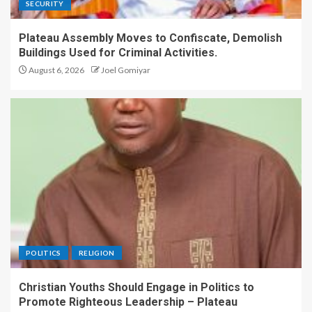
SECURITY
Plateau Assembly Moves to Confiscate, Demolish
Buildings Used for Criminal Activities.
August 6, 2026
Joel Gomiyar
POLITICS
RELIGION
Christian Youths Should Engage in Politics to
Promote Righteous Leadership – Plateau