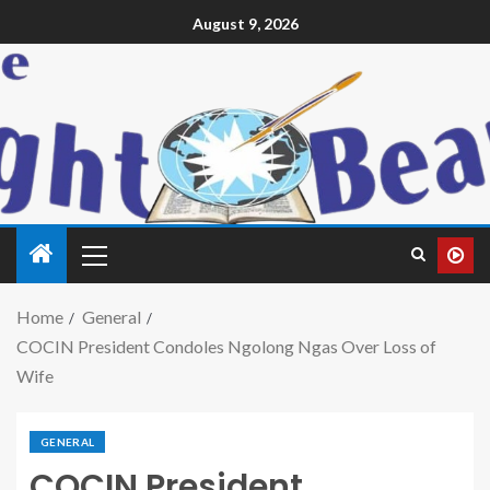
August 9, 2026
Home
General
COCIN President Condoles Ngolong Ngas Over Loss of
Wife
GENERAL
COCIN President