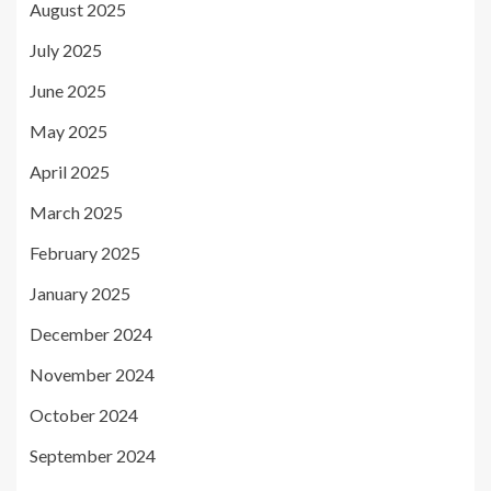
August 2025
July 2025
June 2025
May 2025
April 2025
March 2025
February 2025
January 2025
December 2024
November 2024
October 2024
September 2024