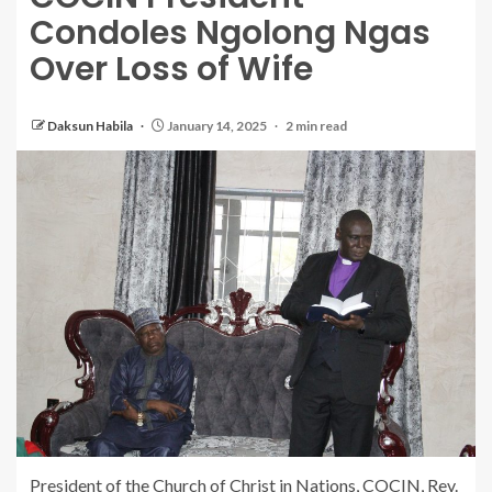
Condoles Ngolong Ngas
Over Loss of Wife
Daksun Habila
January 14, 2025
2 min read
President of the Church of Christ in Nations, COCIN, Rev.