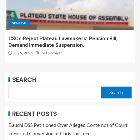
GENERAL
CSOs Reject Plateau Lawmakers’ Pension Bill,
Demand Immediate Suspension.
July 9, 2026
Joel Gomiyar
SEARCH
Search
RECENT POSTS
Bauchi DSS Petitioned Over Alleged Contempt of Court
in Forced Conversion of Christian Teen.