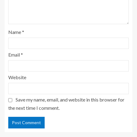
Name
*
Email
*
Website
Save my name, email, and website in this browser for
the next time I comment.