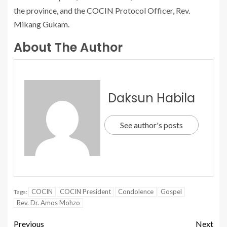
the province, and the COCIN Protocol Officer, Rev.
Mikang Gukam.
About The Author
Daksun Habila
See author's posts
COCIN
COCIN President
Condolence
Gospel
Tags:
Rev. Dr. Amos Mohzo
Previous
Next