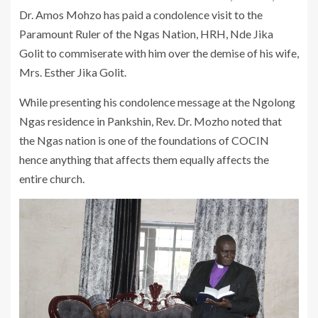
Dr. Amos Mohzo has paid a condolence visit to the
Paramount Ruler of the Ngas Nation, HRH, Nde Jika
Golit to commiserate with him over the demise of his wife,
Mrs. Esther Jika Golit.
While presenting his condolence message at the Ngolong
Ngas residence in Pankshin, Rev. Dr. Mozho noted that
the Ngas nation is one of the foundations of COCIN
hence anything that affects them equally affects the
entire church.