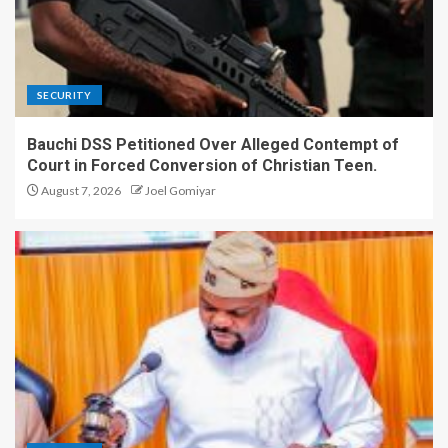
SECURITY
Bauchi DSS Petitioned Over Alleged Contempt of
Court in Forced Conversion of Christian Teen.
August 7, 2026
Joel Gomiyar