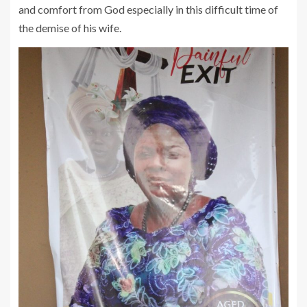
and comfort from God especially in this difficult time of
the demise of his wife.