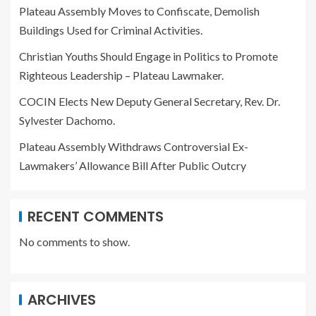
Plateau Assembly Moves to Confiscate, Demolish
Buildings Used for Criminal Activities.
Christian Youths Should Engage in Politics to Promote
Righteous Leadership – Plateau Lawmaker.
COCIN Elects New Deputy General Secretary, Rev. Dr.
Sylvester Dachomo.
Plateau Assembly Withdraws Controversial Ex-
Lawmakers’ Allowance Bill After Public Outcry
RECENT COMMENTS
No comments to show.
ARCHIVES