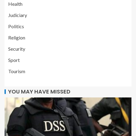
Health
Judiciary
Politics
Religion
Security
Sport
Tourism
YOU MAY HAVE MISSED