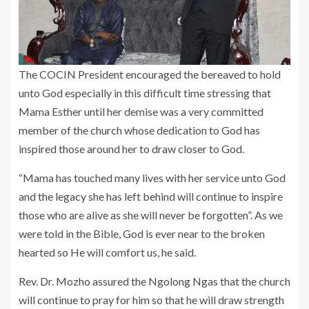
The COCIN President encouraged the bereaved to hold
unto God especially in this difficult time stressing that
Mama Esther until her demise was a very committed
member of the church whose dedication to God has
inspired those around her to draw closer to God.
“Mama has touched many lives with her service unto God
and the legacy she has left behind will continue to inspire
those who are alive as she will never be forgotten”. As we
were told in the Bible, God is ever near to the broken
hearted so He will comfort us, he said.
Rev. Dr. Mozho assured the Ngolong Ngas that the church
will continue to pray for him so that he will draw strength