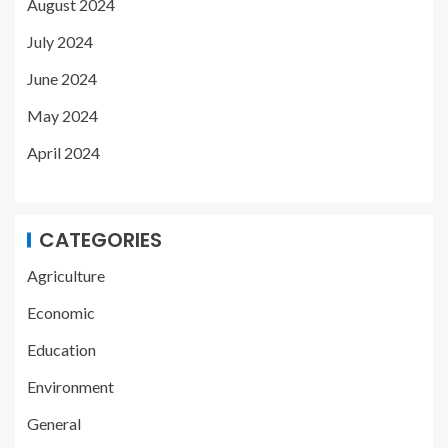
August 2024
July 2024
June 2024
May 2024
April 2024
CATEGORIES
Agriculture
Economic
Education
Environment
General