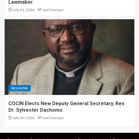
Lawmaker.
July 31, 2026
Joel Gomiyar
RELIGION
COCIN Elects New Deputy General Secretary, Rev.
Dr. Sylvester Dachomo.
July 30, 2026
Joel Gomiyar