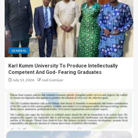
GENERAL
Karl Kumm University To Produce Intellectually
Competent And God- Fearing Graduates
July 13, 2026
Joel Gomiyar