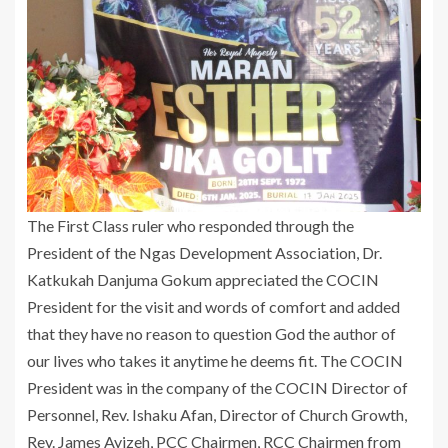
The First Class ruler who responded through the
President of the Ngas Development Association, Dr.
Katkukah Danjuma Gokum appreciated the COCIN
President for the visit and words of comfort and added
that they have no reason to question God the author of
our lives who takes it anytime he deems fit. The COCIN
President was in the company of the COCIN Director of
Personnel, Rev. Ishaku Afan, Director of Church Growth,
Rev. James Ayizeh, PCC Chairmen, RCC Chairmen from