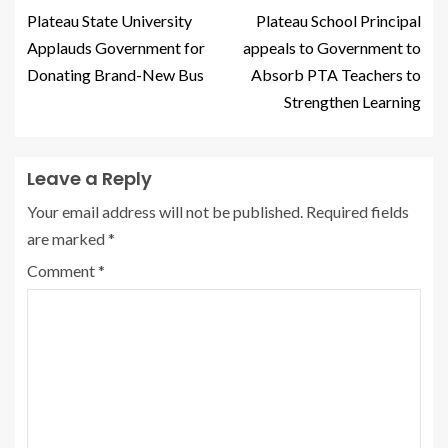
Plateau State University
Plateau School Principal
Applauds Government for
appeals to Government to
Donating Brand-New Bus
Absorb PTA Teachers to
Strengthen Learning
Leave a Reply
Your email address will not be published.
Required fields
are marked
*
Comment
*