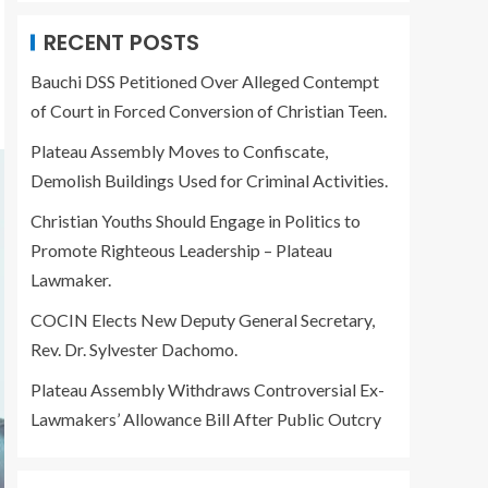
RECENT POSTS
Bauchi DSS Petitioned Over Alleged Contempt
of Court in Forced Conversion of Christian Teen.
Plateau Assembly Moves to Confiscate,
Demolish Buildings Used for Criminal Activities.
Christian Youths Should Engage in Politics to
Promote Righteous Leadership – Plateau
Lawmaker.
COCIN Elects New Deputy General Secretary,
Rev. Dr. Sylvester Dachomo.
Plateau Assembly Withdraws Controversial Ex-
Lawmakers’ Allowance Bill After Public Outcry