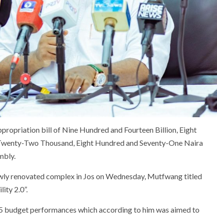
opriation bill of Nine Hundred and Fourteen Billion, Eight
 Twenty-Two Thousand, Eight Hundred and Seventy-One Naira
mbly.
ewly renovated complex in Jos on Wednesday, Mutfwang titled
ity 2.0”.
5 budget performances which according to him was aimed to