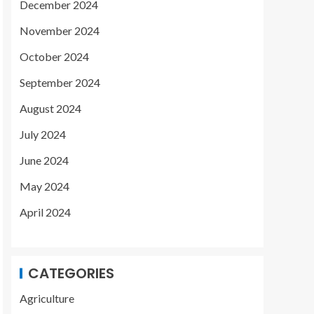
December 2024
November 2024
October 2024
September 2024
August 2024
July 2024
June 2024
May 2024
April 2024
CATEGORIES
Agriculture