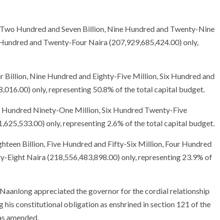
got Two Hundred and Seven Billion, Nine Hundred and Twenty-Nine
 Hundred and Twenty-Four Naira (207,929,685,424.00) only,
 Billion, Nine Hundred and Eighty-Five Million, Six Hundred and
16.00) only, representing 50.8% of the total capital budget.
ee Hundred Ninety-One Million, Six Hundred Twenty-Five
25,533.00) only, representing 2.6% of the total capital budget.
hteen Billion, Five Hundred and Fifty-Six Million, Four Hundred
-Eight Naira (218,556,483,898.00) only, representing 23.9% of
 Naanlong appreciated the governor for the cordial relationship
 his constitutional obligation as enshrined in section 121 of the
 as amended.