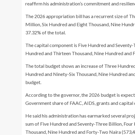
reaffirm his administration’s commitment and resilienc
The 2026 appropriation bill has a recurrent size of 
Million, Six Hundred and Eight Thousand, Nine Hund
37.32% of the total.
The capital component is Five Hundred and Seventy-Th
Hundred and Thirteen Thousand, Nine Hundred and Fo
The total budget shows an increase of Three Hundred a
Hundred and Ninety-Six Thousand, Nine Hundred and
budget.
According to the governor, the 2026 budget is expect
Government share of FAAC, AIDS, grants and capital
He said his administration has earmarked several proj
sum of Five Hundred and Seventy-Three Billion, Four
Thousand, Nine Hundred and Forty-Two Naira (573,45