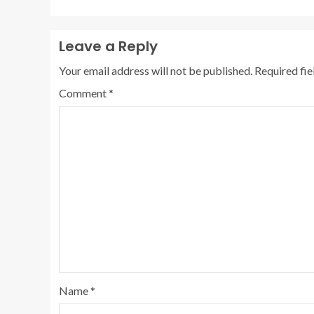
Leave a Reply
Your email address will not be published.
Required fi
Comment
*
Name
*