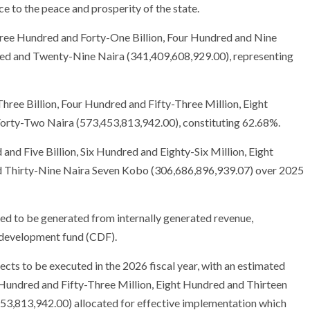
e to the peace and prosperity of the state.
Three Hundred and Forty-One Billion, Four Hundred and Nine
red and Twenty-Nine Naira (341,409,608,929.00), representing
ree Billion, Four Hundred and Fifty-Three Million, Eight
rty-Two Naira (573,453,813,942.00), constituting 62.68%.
nd Five Billion, Six Hundred and Eighty-Six Million, Eight
 Thirty-Nine Naira Seven Kobo (306,686,896,939.07) over 2025
ed to be generated from internally generated revenue,
 development fund (CDF).
ects to be executed in the 2026 fiscal year, with an estimated
 Hundred and Fifty-Three Million, Eight Hundred and Thirteen
3,813,942.00) allocated for effective implementation which