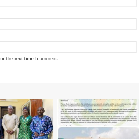
for the next time I comment.