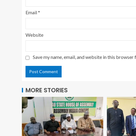
Email
*
Website
Save my name, email, and website in this browser 
MORE STORIES