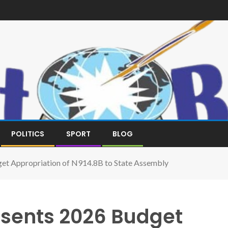
POLITICS
SPORT
BLOG
et Appropriation of N914.8B to State Assembly
sents 2026 Budget