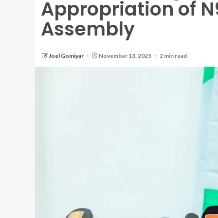
Appropriation of N
Assembly
Joel Gomiyar
November 13, 2025
2 min read