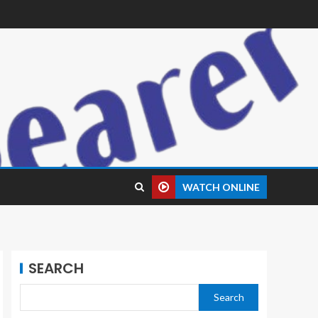
WATCH ONLINE
SEARCH
Search