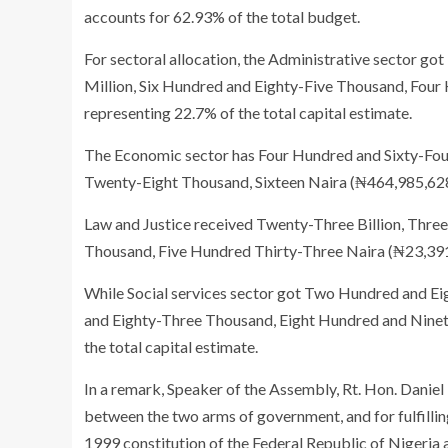
accounts for 62.93% of the total budget.
For sectoral allocation, the Administrative sector 
Million, Six Hundred and Eighty-Five Thousand, Four
representing 22.7% of the total capital estimate.
The Economic sector has Four Hundred and Sixty-Four
Twenty-Eight Thousand, Sixteen Naira (₦464,985,628,0
Law and Justice received Twenty-Three Billion, Thr
Thousand, Five Hundred Thirty-Three Naira (₦23,391,6
While Social services sector got Two Hundred and Eig
and Eighty-Three Thousand, Eight Hundred and Ninety
the total capital estimate.
In a remark, Speaker of the Assembly, Rt. Hon. Daniel
between the two arms of government, and for fulfilling
1999 constitution of the Federal Republic of Nigeria