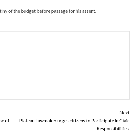
iny of the budget before passage for his assent.
Next
se of
Plateau Lawmaker urges citizens to Participate in Civic
Responsibilities.