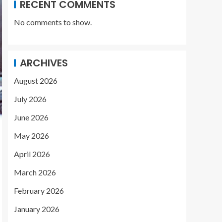
RECENT COMMENTS
No comments to show.
ARCHIVES
August 2026
July 2026
June 2026
May 2026
April 2026
March 2026
February 2026
January 2026