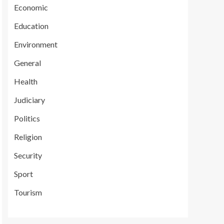
Economic
Education
Environment
General
Health
Judiciary
Politics
Religion
Security
Sport
Tourism