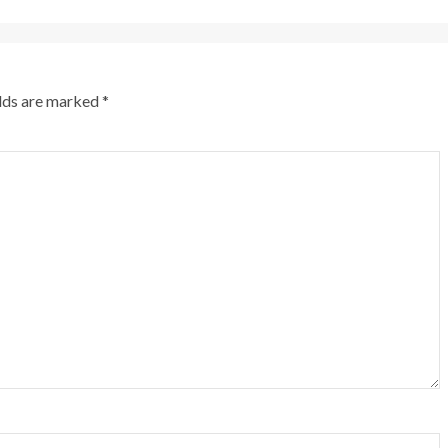
elds are marked
*