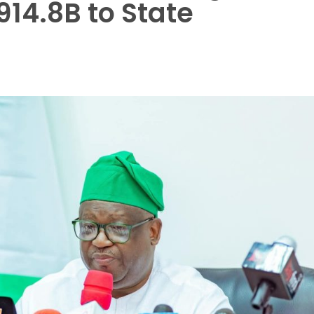
914.8B to State