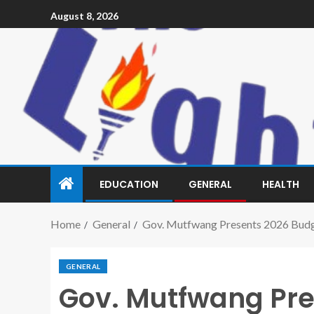
August 8, 2026
EDUCATION
GENERAL
HEALTH
Home
General
Gov. Mutfwang Presents 2026 Budg
GENERAL
Gov. Mutfwang Pre