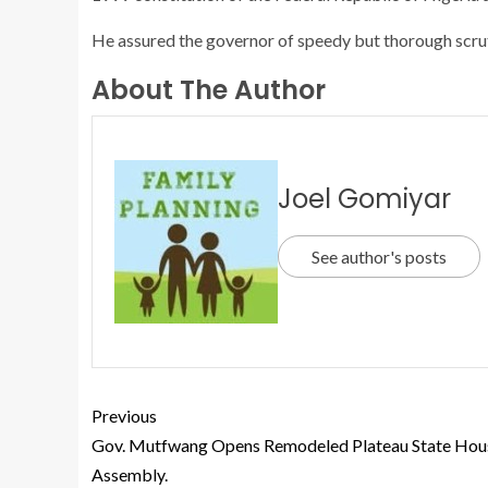
He assured the governor of speedy but thorough scrut
About The Author
Joel Gomiyar
See author's posts
Previous
Gov. Mutfwang Opens Remodeled Plateau State Hou
Assembly.