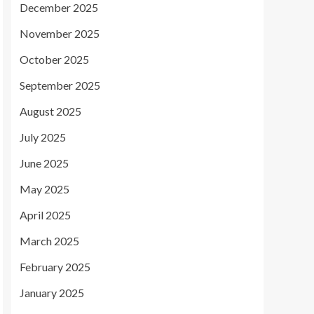
December 2025
November 2025
October 2025
September 2025
August 2025
July 2025
June 2025
May 2025
April 2025
March 2025
February 2025
January 2025