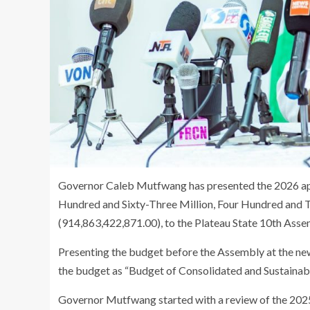
Governor Caleb Mutfwang has presented the 2026 appr
Hundred and Sixty-Three Million, Four Hundred and
(914,863,422,871.00), to the Plateau State 10th Asse
Presenting the budget before the Assembly at the n
the budget as “Budget of Consolidated and Sustainabil
Governor Mutfwang started with a review of the 202