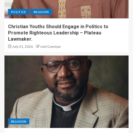
POLITICS
RELIGION
Christian Youths Should Engage in Politics to
Promote Righteous Leadership – Plateau
Lawmaker.
July 31, 2026
Joel Gomiyar
RELIGION