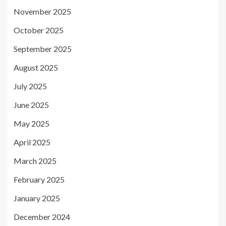
November 2025
October 2025
September 2025
August 2025
July 2025
June 2025
May 2025
April 2025
March 2025
February 2025
January 2025
December 2024