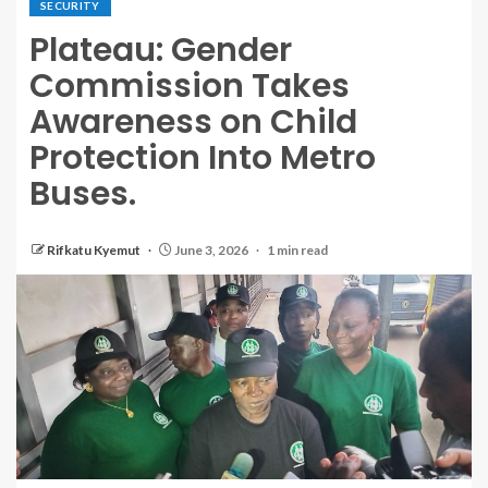
SECURITY
Plateau: Gender
Commission Takes
Awareness on Child
Protection Into Metro
Buses.
Rifkatu Kyemut
June 3, 2026
1 min read