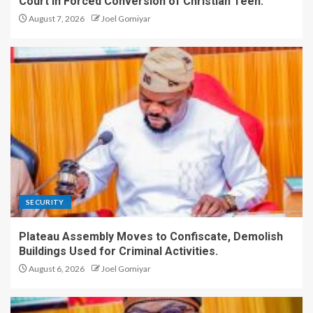
Court in Forced Conversion of Christian Teen.
August 7, 2026
Joel Gomiyar
SECURITY
Plateau Assembly Moves to Confiscate, Demolish
Buildings Used for Criminal Activities.
August 6, 2026
Joel Gomiyar