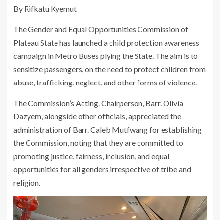
By Rifkatu Kyemut
The Gender and Equal Opportunities Commission of
Plateau State has launched a child protection awareness
campaign in Metro Buses plying the State. The aim is to
sensitize passengers, on the need to protect children from
abuse, trafficking, neglect, and other forms of violence.
The Commission’s Acting. Chairperson, Barr. Olivia
Dazyem, alongside other officials, appreciated the
administration of Barr. Caleb Mutfwang for establishing
the Commission, noting that they are committed to
promoting justice, fairness, inclusion, and equal
opportunities for all genders irrespective of tribe and
religion.