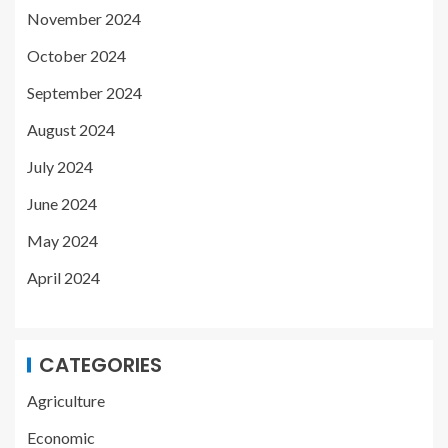
November 2024
October 2024
September 2024
August 2024
July 2024
June 2024
May 2024
April 2024
CATEGORIES
Agriculture
Economic