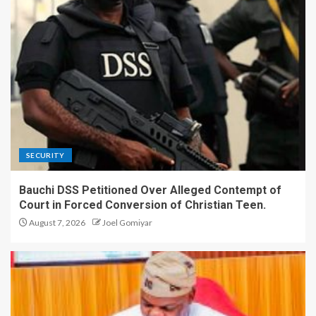
SECURITY
Bauchi DSS Petitioned Over Alleged Contempt of
Court in Forced Conversion of Christian Teen.
August 7, 2026
Joel Gomiyar