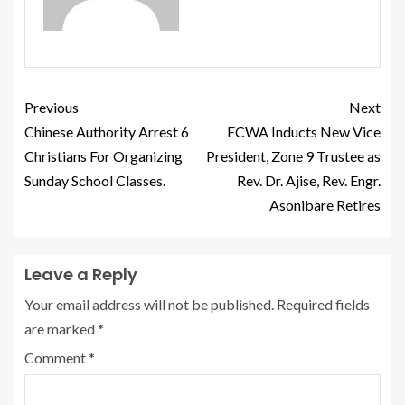
Previous
Next
Chinese Authority Arrest 6
ECWA Inducts New Vice
Christians For Organizing
President, Zone 9 Trustee as
Sunday School Classes.
Rev. Dr. Ajise, Rev. Engr.
Asonibare Retires
Leave a Reply
Your email address will not be published.
Required fields
are marked
*
Comment
*