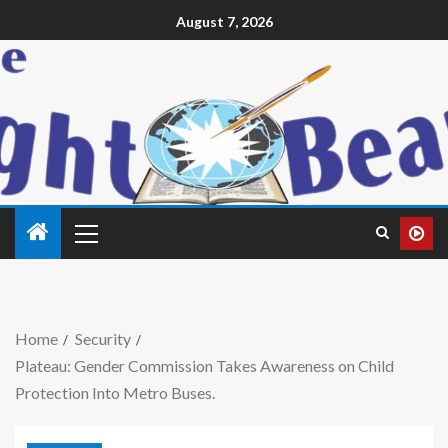
August 7, 2026
Home
Security
Plateau: Gender Commission Takes Awareness on Child
Protection Into Metro Buses.