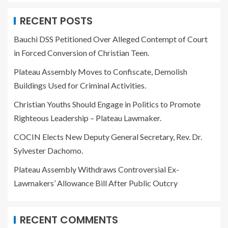
RECENT POSTS
Bauchi DSS Petitioned Over Alleged Contempt of Court
in Forced Conversion of Christian Teen.
Plateau Assembly Moves to Confiscate, Demolish
Buildings Used for Criminal Activities.
Christian Youths Should Engage in Politics to Promote
Righteous Leadership – Plateau Lawmaker.
COCIN Elects New Deputy General Secretary, Rev. Dr.
Sylvester Dachomo.
Plateau Assembly Withdraws Controversial Ex-
Lawmakers’ Allowance Bill After Public Outcry
RECENT COMMENTS