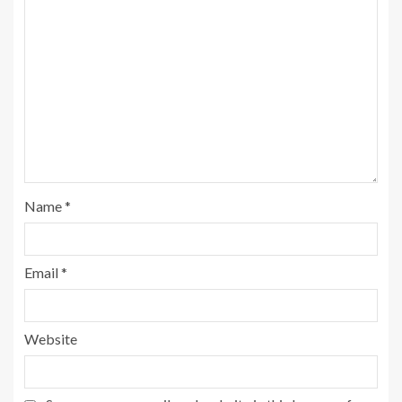
Name
*
Email
*
Website