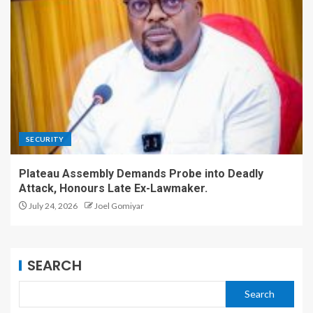
SECURITY
Plateau Assembly Demands Probe into Deadly
Attack, Honours Late Ex-Lawmaker.
July 24, 2026
Joel Gomiyar
SEARCH
Search