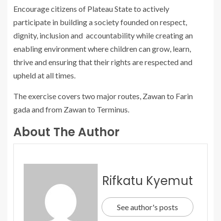
Encourage citizens of Plateau State to actively
participate in building a society founded on respect,
dignity, inclusion and accountability while creating an
enabling environment where children can grow, learn,
thrive and ensuring that their rights are respected and
upheld at all times.
The exercise covers two major routes, Zawan to Farin
gada and from Zawan to Terminus.
About The Author
Rifkatu Kyemut
See author's posts