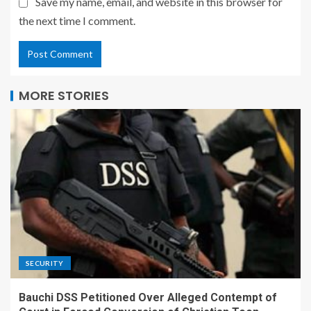
Save my name, email, and website in this browser for
the next time I comment.
MORE STORIES
SECURITY
Bauchi DSS Petitioned Over Alleged Contempt of