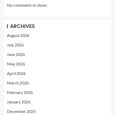
No comments to show.
ARCHIVES
August 2026
July 2026
June 2026
May 2026
April 2026
March 2026
February 2026
January 2026
December 2025