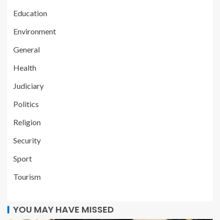
Education
Environment
General
Health
Judiciary
Politics
Religion
Security
Sport
Tourism
YOU MAY HAVE MISSED