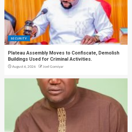
SECURITY
Plateau Assembly Moves to Confiscate, Demolish
Buildings Used for Criminal Activities.
August 6, 2026
Joel Gomiyar