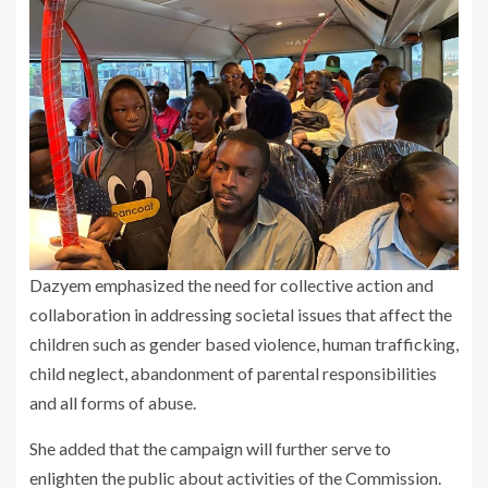
Dazyem emphasized the need for collective action and
collaboration in addressing societal issues that affect the
children such as gender based violence, human trafficking,
child neglect, abandonment of parental responsibilities
and all forms of abuse.
She added that the campaign will further serve to
enlighten the public about activities of the Commission.